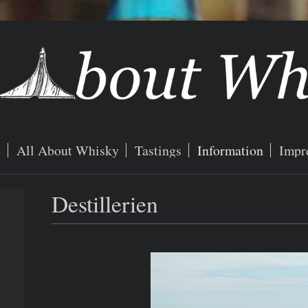
e
All About Whisky
Tastings
Information
Impr
Destillerien