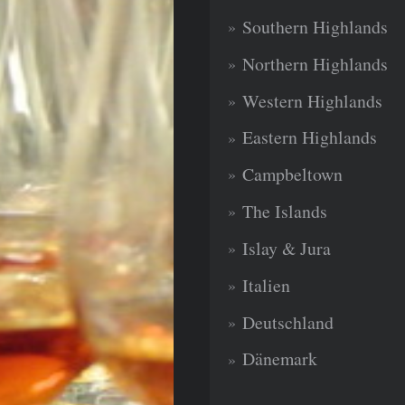
Southern Highlands
Northern Highlands
Western Highlands
Eastern Highlands
Campbeltown
The Islands
Islay & Jura
Italien
Deutschland
Dänemark