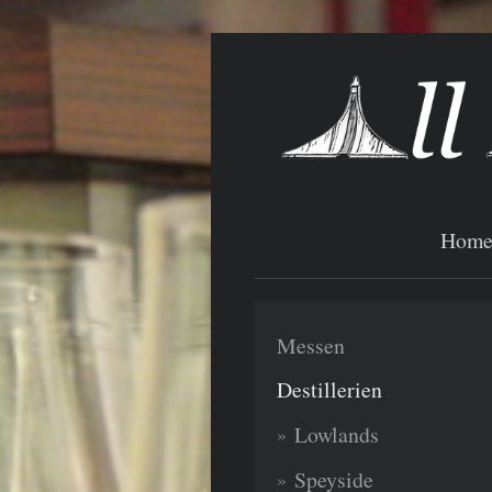
Hom
Messen
Destillerien
Lowlands
Speyside